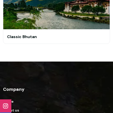
Classic Bhutan
Company
Home
About us