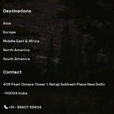
Destinations
Asia
Europe
Middle East & Africa
North America
South America
Contact
409 Pearl Omaxe Tower 1, Netaji Subhash Place New Delhi
-110034 India
+91- 88607 99904