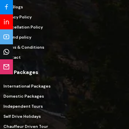
Our Blogs
Privacy Policy
Cancellation Policy
Refund policy
Terms & Conditions
Contact
Our Packages
International Packages
Domestic Packages
Independent Tours
Self Drive Holidays
Chauffeur Driven Tour