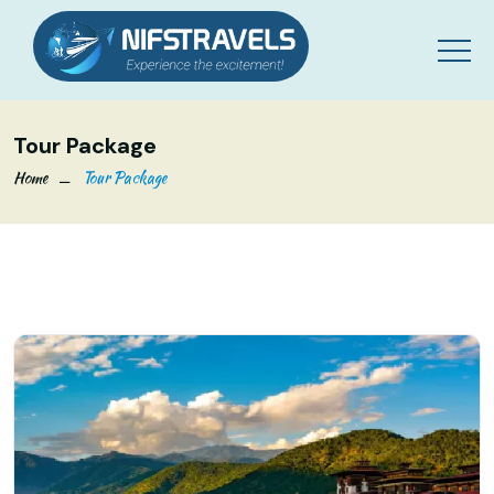
Tour Package
Home
Tour Package