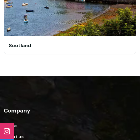
Scotland
Company
Home
About us