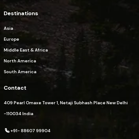
Destinations
Asia
Europe
Middle East & Africa
North America
South America
Contact
409 Pearl Omaxe Tower 1, Netaji Subhash Place New Delhi
-110034 India
+91- 88607 99904