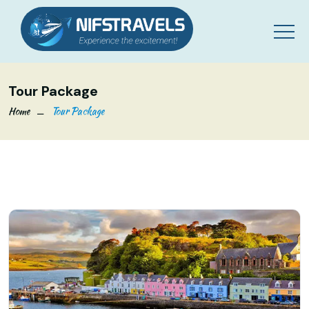
Tour Package
Home
Tour Package