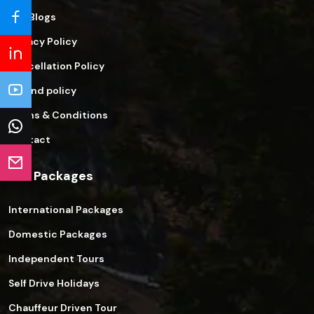
Our Blogs
Privacy Policy
Cancellation Policy
Refund policy
Terms & Conditions
Contact
Our Packages
International Packages
Domestic Packages
Independent Tours
Self Drive Holidays
Chauffeur Driven Tour