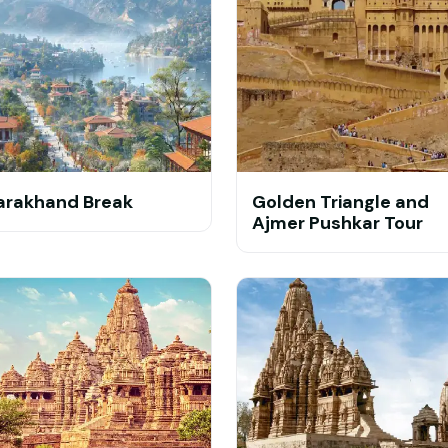
arakhand Break
Golden Triangle and
Ajmer Pushkar Tour