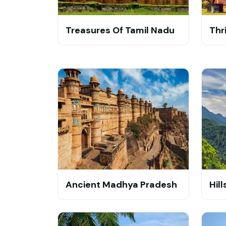
Treasures Of Tamil Nadu
Thr
Ancient Madhya Pradesh
Hil