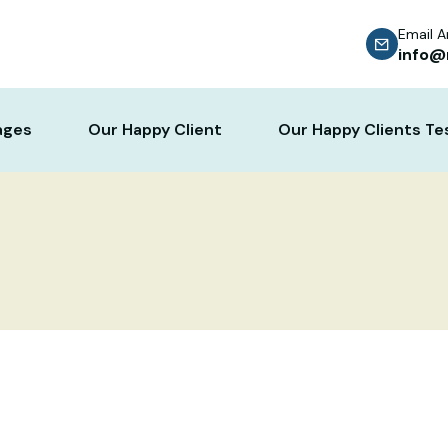
Email 
info@
ages
Our Happy Client
Our Happy Clients Te