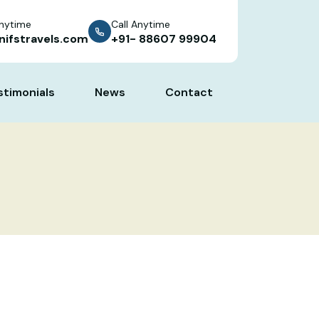
Anytime
Call Anytime
nifstravels.com
+91- 88607 99904
stimonials
News
Contact