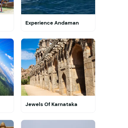
Experience Andaman
Jewels Of Karnataka