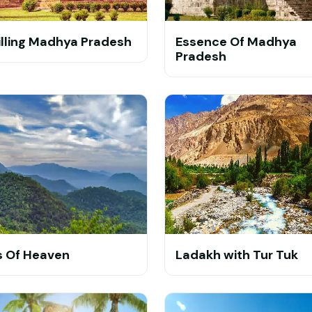
illing Madhya Pradesh
Essence Of Madhya
Pradesh
ls Of Heaven
Ladakh with Tur Tuk