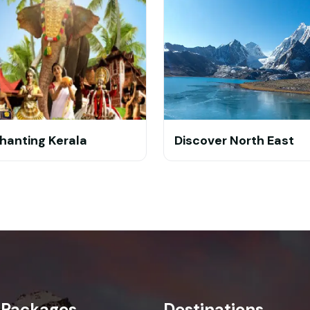
hanting Kerala
Discover North East
 Packages
Destinations