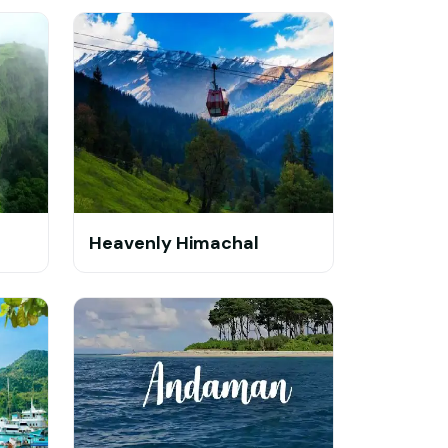
Heavenly Himachal