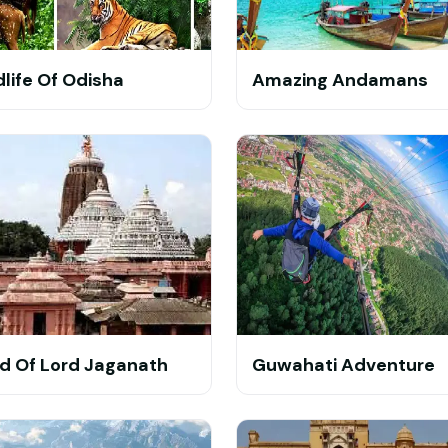
dlife Of Odisha
Amazing Andamans
d Of Lord Jaganath
Guwahati Adventure