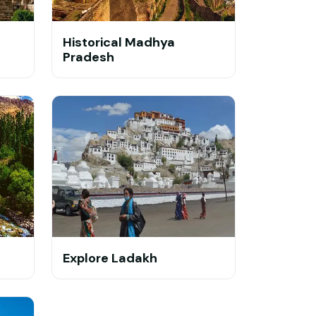
Historical Madhya
Pradesh
Explore Ladakh