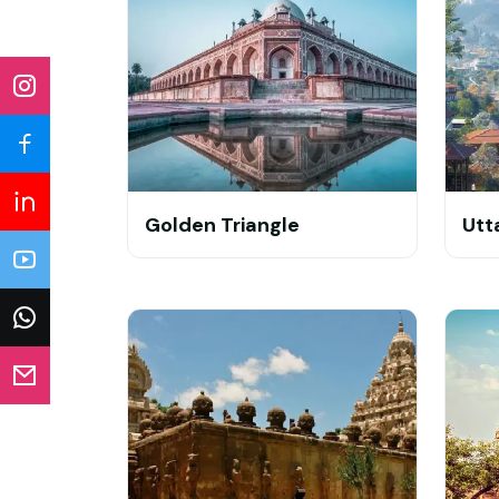
Golden Triangle
Utt