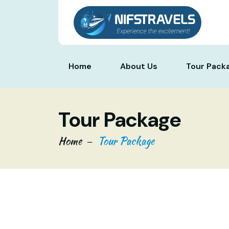
Home
About Us
Tour Pack
Tour Package
Home
Tour Package