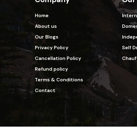
Home
Inter
About us
Domes
Our Blogs
Indep
Privacy Policy
Self D
Cancellation Policy
Chauf
Refund policy
Terms & Conditions
Contact