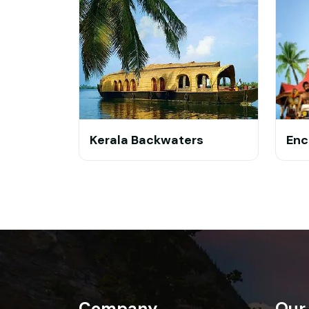
Kerala Backwaters
Enc
Company
Our