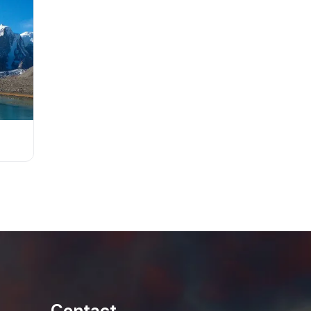
Contact