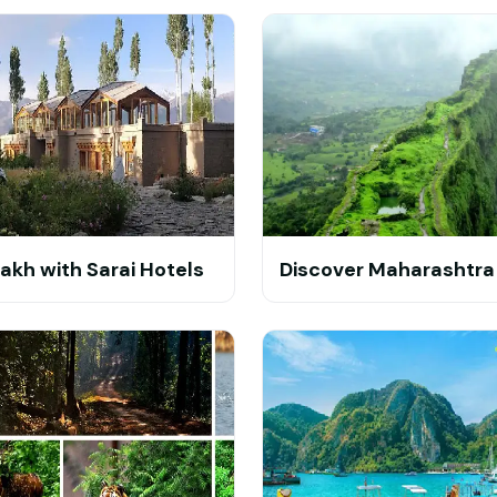
akh with Sarai Hotels
Discover Maharashtra