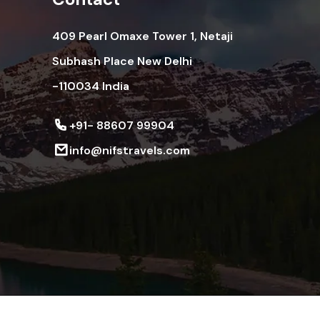
409 Pearl Omaxe Tower 1, Netaji
Subhash Place New Delhi
-110034 India
+91- 88607 99904
info@nifstravels.com