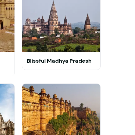
Blissful Madhya Pradesh