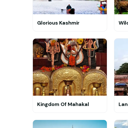
Glorious Kashmir
Wil
Kingdom Of Mahakal
Lan