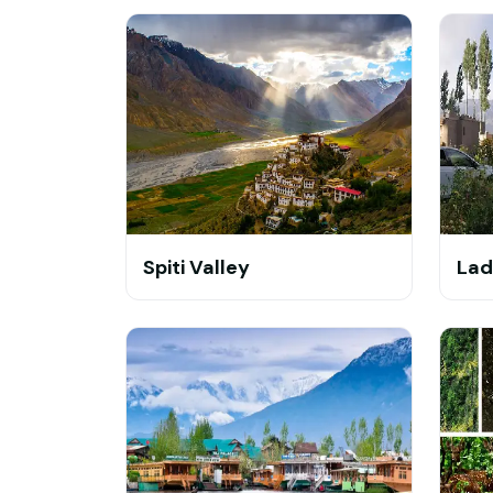
Spiti Valley
Lad