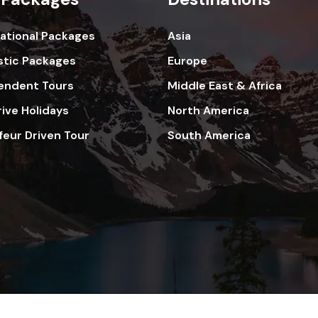
national Packages
Asia
tic Packages
Europe
endent Tours
Middle East & Africa
rive Holidays
North America
feur Driven Tour
South America